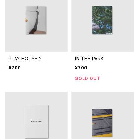
PLAY HOUSE 2
IN THE PARK
¥700
¥700
SOLD OUT