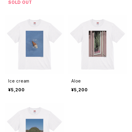
SOLD OUT
Ice cream
Aloe
¥5,200
¥5,200