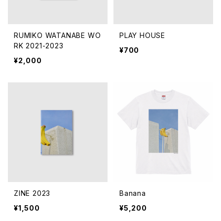
RUMIKO WATANABE WO
PLAY HOUSE
RK 2021-2023
¥700
¥2,000
ZINE 2023
Banana
¥1,500
¥5,200